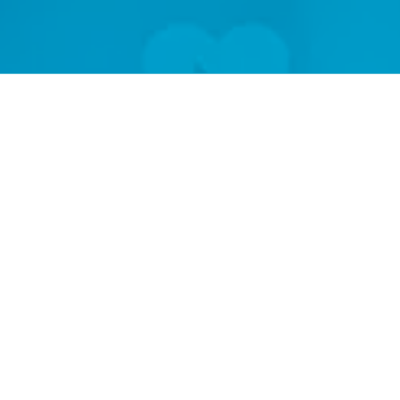
Researc
Real
Phar
Impro
Heal