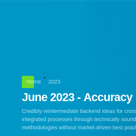
Home
2023
June 2023 - Accuracy
Credibly reintermediate backend ideas for cros
integrated processes through technically sound in
methodologies without market-driven best pract