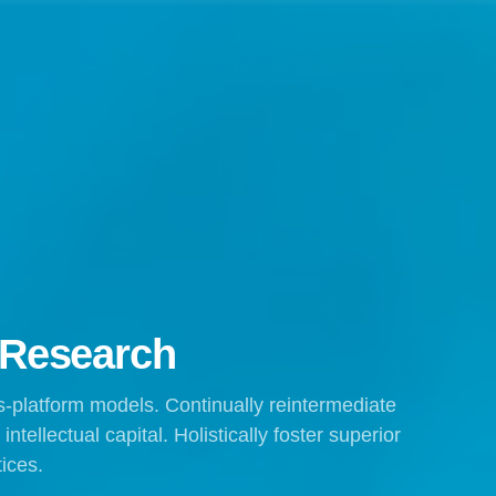
 Research
s-platform models. Continually reintermediate
tellectual capital. Holistically foster superior
ices.