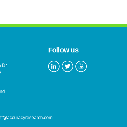
Follow us
 Dr.
3
and
nt@accuracyresearch.com