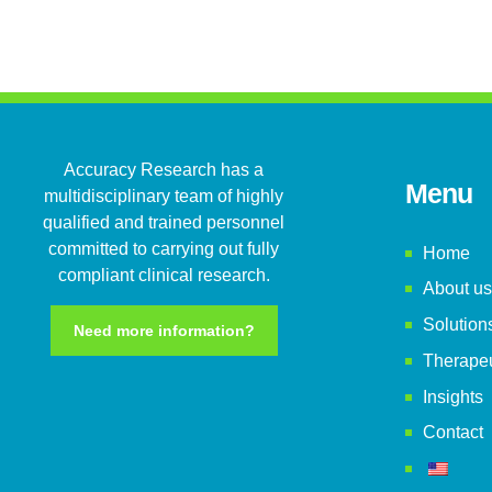
Accuracy Research has a
Menu
multidisciplinary team of highly
qualified and trained personnel
committed to carrying out fully
Home
compliant clinical research.
About us
Solution
Need more information?
Therapeu
Insights
Contact