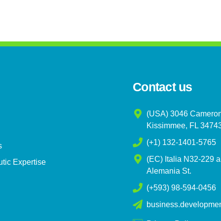
Contact us
(USA) 3046 Cameron
Kissimmee, FL 3474
(+1) 132-1401-5765
s
(EC) Italia N32-229 
tic Expertise
Alemania St.
(+593) 98-594-0456
business.developme