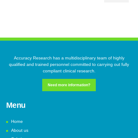
Accuracy Research has a multidisciplinary team of highly
qualified and trained personnel committed to carrying out fully
compliant clinical research.
Need more information?
Menu
Home
About us