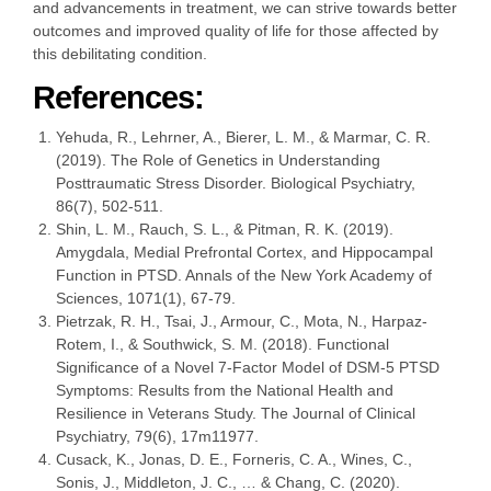
and advancements in treatment, we can strive towards better
outcomes and improved quality of life for those affected by
this debilitating condition.
References:
Yehuda, R., Lehrner, A., Bierer, L. M., & Marmar, C. R.
(2019). The Role of Genetics in Understanding
Posttraumatic Stress Disorder. Biological Psychiatry,
86(7), 502-511.
Shin, L. M., Rauch, S. L., & Pitman, R. K. (2019).
Amygdala, Medial Prefrontal Cortex, and Hippocampal
Function in PTSD. Annals of the New York Academy of
Sciences, 1071(1), 67-79.
Pietrzak, R. H., Tsai, J., Armour, C., Mota, N., Harpaz-
Rotem, I., & Southwick, S. M. (2018). Functional
Significance of a Novel 7-Factor Model of DSM-5 PTSD
Symptoms: Results from the National Health and
Resilience in Veterans Study. The Journal of Clinical
Psychiatry, 79(6), 17m11977.
Cusack, K., Jonas, D. E., Forneris, C. A., Wines, C.,
Sonis, J., Middleton, J. C., … & Chang, C. (2020).