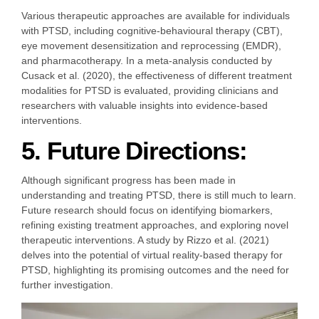
Various therapeutic approaches are available for individuals
with PTSD, including cognitive-behavioural therapy (CBT),
eye movement desensitization and reprocessing (EMDR),
and pharmacotherapy. In a meta-analysis conducted by
Cusack et al. (2020), the effectiveness of different treatment
modalities for PTSD is evaluated, providing clinicians and
researchers with valuable insights into evidence-based
interventions.
5. Future Directions:
Although significant progress has been made in
understanding and treating PTSD, there is still much to learn.
Future research should focus on identifying biomarkers,
refining existing treatment approaches, and exploring novel
therapeutic interventions. A study by Rizzo et al. (2021)
delves into the potential of virtual reality-based therapy for
PTSD, highlighting its promising outcomes and the need for
further investigation.