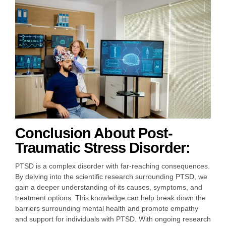
Conclusion About Post-
Traumatic Stress Disorder:
PTSD is a complex disorder with far-reaching consequences.
By delving into the scientific research surrounding PTSD, we
gain a deeper understanding of its causes, symptoms, and
treatment options. This knowledge can help break down the
barriers surrounding mental health and promote empathy
and support for individuals with PTSD. With ongoing research