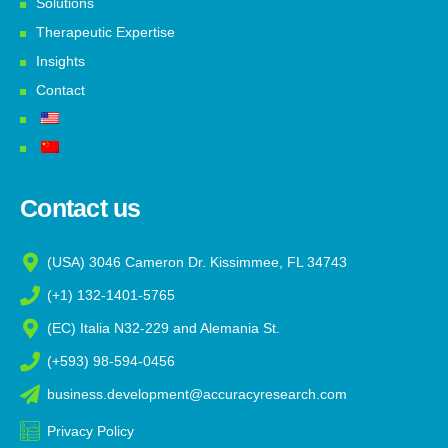
Solutions
Therapeutic Expertise
Insights
Contact
Contact us
(USA) 3046 Cameron Dr. Kissimmee, FL 34743
(+1) 132-1401-5765
(EC) Italia N32-229 and Alemania St.
(+593) 98-594-0456
business.development@accuracyresearch.com
Privacy Policy