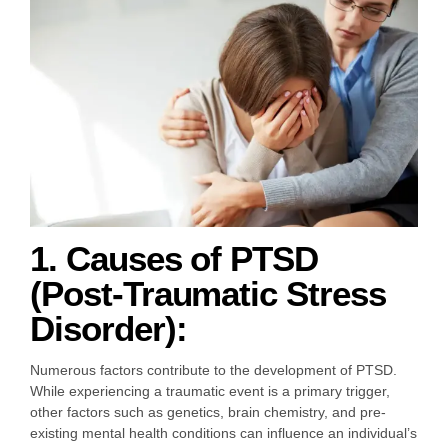
1. Causes of PTSD
(Post-Traumatic Stress
Disorder):
Numerous factors contribute to the development of PTSD.
While experiencing a traumatic event is a primary trigger,
other factors such as genetics, brain chemistry, and pre-
existing mental health conditions can influence an individual’s