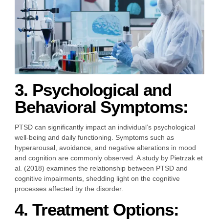
3. Psychological and
Behavioral Symptoms:
PTSD can significantly impact an individual’s psychological
well-being and daily functioning. Symptoms such as
hyperarousal, avoidance, and negative alterations in mood
and cognition are commonly observed. A study by Pietrzak et
al. (2018) examines the relationship between PTSD and
cognitive impairments, shedding light on the cognitive
processes affected by the disorder.
4. Treatment Options: