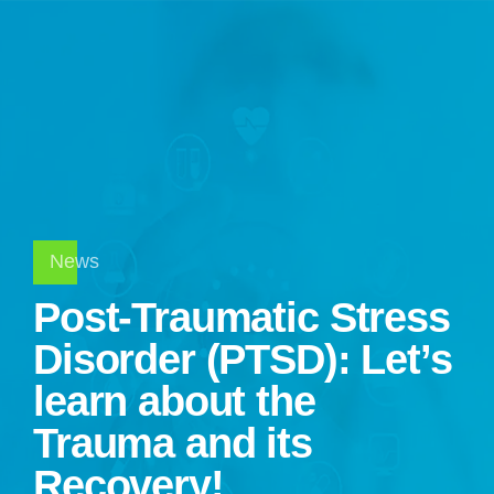
News
Post-Traumatic Stress
Disorder (PTSD): Let’s
learn about the
Trauma and its
Recovery!