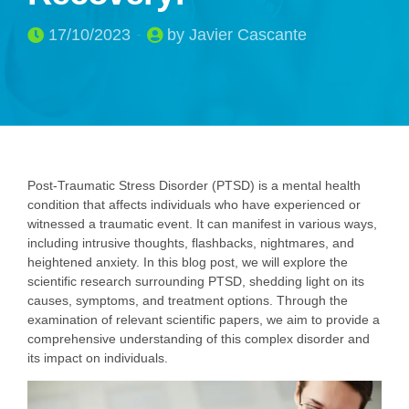
17/10/2023
by Javier Cascante
Post-Traumatic Stress Disorder (PTSD) is a mental health
condition that affects individuals who have experienced or
witnessed a traumatic event. It can manifest in various ways,
including intrusive thoughts, flashbacks, nightmares, and
heightened anxiety. In this blog post, we will explore the
scientific research surrounding PTSD, shedding light on its
causes, symptoms, and treatment options. Through the
examination of relevant scientific papers, we aim to provide a
comprehensive understanding of this complex disorder and
its impact on individuals.