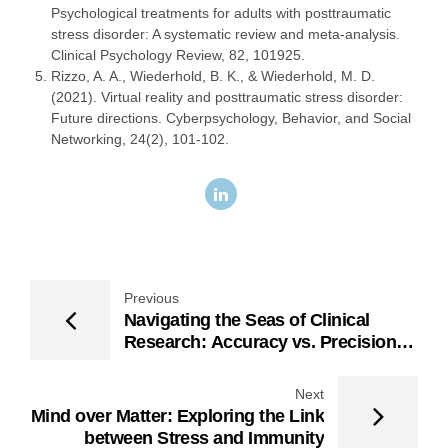
Psychological treatments for adults with posttraumatic
stress disorder: A systematic review and meta-analysis.
Clinical Psychology Review, 82, 101925.
Rizzo, A. A., Wiederhold, B. K., & Wiederhold, M. D.
(2021). Virtual reality and posttraumatic stress disorder:
Future directions. Cyberpsychology, Behavior, and Social
Networking, 24(2), 101-102.
Previous
Navigating the Seas of Clinical
Research: Accuracy vs. Precision
vs. Reliability
Next
Mind over Matter: Exploring the Link
between Stress and Immunity