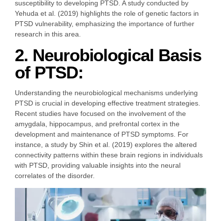
susceptibility to developing PTSD. A study conducted by
Yehuda et al. (2019) highlights the role of genetic factors in
PTSD vulnerability, emphasizing the importance of further
research in this area.
2. Neurobiological Basis
of PTSD:
Understanding the neurobiological mechanisms underlying
PTSD is crucial in developing effective treatment strategies.
Recent studies have focused on the involvement of the
amygdala, hippocampus, and prefrontal cortex in the
development and maintenance of PTSD symptoms. For
instance, a study by Shin et al. (2019) explores the altered
connectivity patterns within these brain regions in individuals
with PTSD, providing valuable insights into the neural
correlates of the disorder.