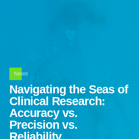
News
Navigating the Seas of
Clinical Research:
Accuracy vs.
Precision vs.
Reliability