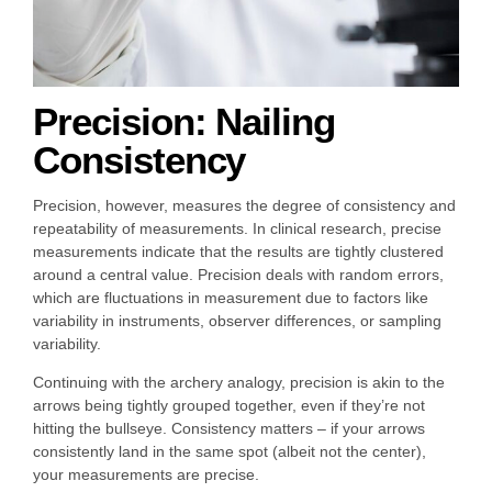
Precision: Nailing
Consistency
Precision, however, measures the degree of consistency and
repeatability of measurements. In clinical research, precise
measurements indicate that the results are tightly clustered
around a central value. Precision deals with random errors,
which are fluctuations in measurement due to factors like
variability in instruments, observer differences, or sampling
variability.
Continuing with the archery analogy, precision is akin to the
arrows being tightly grouped together, even if they’re not
hitting the bullseye. Consistency matters – if your arrows
consistently land in the same spot (albeit not the center),
your measurements are precise.