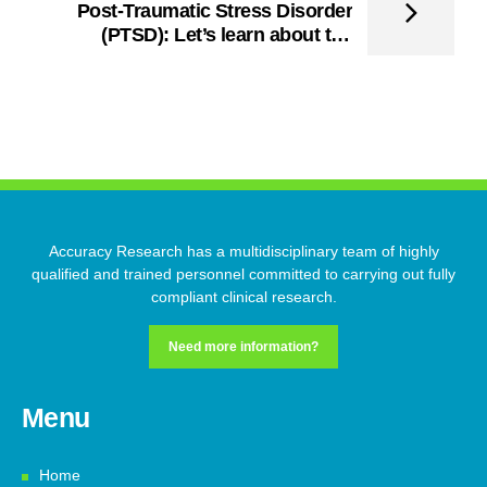
Post-Traumatic Stress Disorder
(PTSD): Let’s learn about the
Trauma and its Recovery!
Accuracy Research has a multidisciplinary team of highly
qualified and trained personnel committed to carrying out fully
compliant clinical research.
Need more information?
Menu
Home