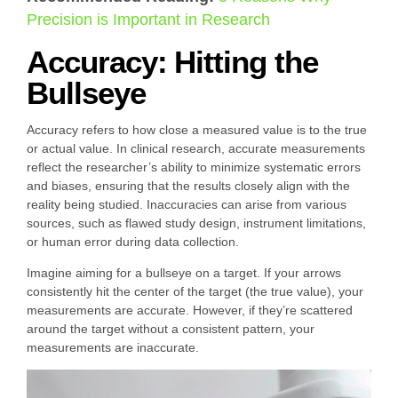
Precision is Important in Research
Accuracy: Hitting the
Bullseye
Accuracy refers to how close a measured value is to the true
or actual value. In clinical research, accurate measurements
reflect the researcher’s ability to minimize systematic errors
and biases, ensuring that the results closely align with the
reality being studied. Inaccuracies can arise from various
sources, such as flawed study design, instrument limitations,
or human error during data collection.
Imagine aiming for a bullseye on a target. If your arrows
consistently hit the center of the target (the true value), your
measurements are accurate. However, if they’re scattered
around the target without a consistent pattern, your
measurements are inaccurate.