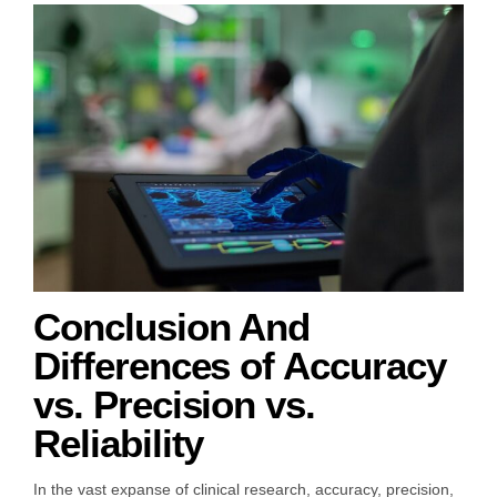
Conclusion And
Differences of Accuracy
vs. Precision vs.
Reliability
In the vast expanse of clinical research, accuracy, precision,