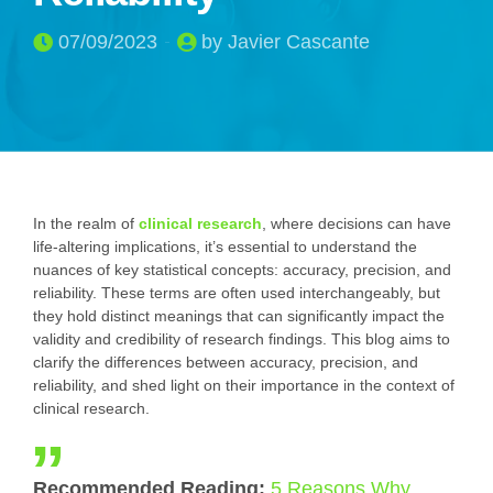
07/09/2023
by Javier Cascante
In the realm of
clinical research
, where decisions can have
life-altering implications, it’s essential to understand the
nuances of key statistical concepts: accuracy, precision, and
reliability. These terms are often used interchangeably, but
they hold distinct meanings that can significantly impact the
validity and credibility of research findings. This blog aims to
clarify the differences between accuracy, precision, and
reliability, and shed light on their importance in the context of
clinical research.
Recommended Reading:
5 Reasons Why