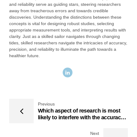
and reliability serve as guiding stars, steering researchers
away from treacherous errors and towards credible
discoveries. Understanding the distinctions between these
concepts is vital for designing robust studies, selecting
appropriate measurement tools, and interpreting results with
clarity. Just as a skilled sailor navigates through changing
tides, skilled researchers navigate the intricacies of accuracy,
precision, and reliability to illuminate the path towards a
healthier future.
Previous
Which aspect of research is most
likely to interfere with the accuracy
of data
Next