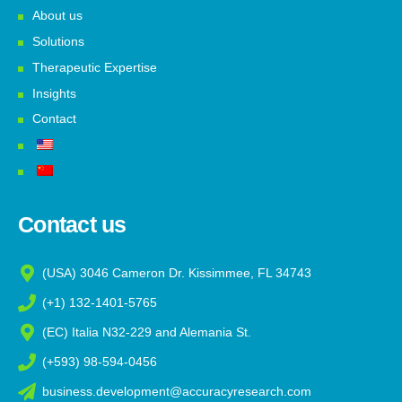
About us
Solutions
Therapeutic Expertise
Insights
Contact
Contact us
(USA) 3046 Cameron Dr. Kissimmee, FL 34743
(+1) 132-1401-5765
(EC) Italia N32-229 and Alemania St.
(+593) 98-594-0456
business.development@accuracyresearch.com