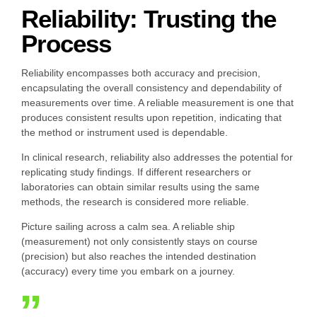
Reliability: Trusting the
Process
Reliability encompasses both accuracy and precision,
encapsulating the overall consistency and dependability of
measurements over time. A reliable measurement is one that
produces consistent results upon repetition, indicating that
the method or instrument used is dependable.
In clinical research, reliability also addresses the potential for
replicating study findings. If different researchers or
laboratories can obtain similar results using the same
methods, the research is considered more reliable.
Picture sailing across a calm sea. A reliable ship
(measurement) not only consistently stays on course
(precision) but also reaches the intended destination
(accuracy) every time you embark on a journey.