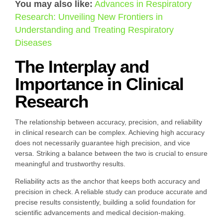
You may also like:
Advances in Respiratory
Research: Unveiling New Frontiers in
Understanding and Treating Respiratory
Diseases
The Interplay and
Importance in Clinical
Research
The relationship between accuracy, precision, and reliability
in clinical research can be complex. Achieving high accuracy
does not necessarily guarantee high precision, and vice
versa. Striking a balance between the two is crucial to ensure
meaningful and trustworthy results.
Reliability acts as the anchor that keeps both accuracy and
precision in check. A reliable study can produce accurate and
precise results consistently, building a solid foundation for
scientific advancements and medical decision-making.