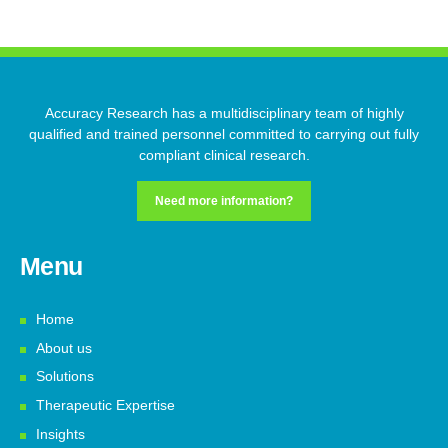
Accuracy Research has a multidisciplinary team of highly
qualified and trained personnel committed to carrying out fully
compliant clinical research.
Need more information?
Menu
Home
About us
Solutions
Therapeutic Expertise
Insights