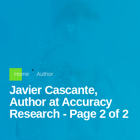
Home
Author
Javier Cascante,
Author at Accuracy
Research - Page 2 of 2