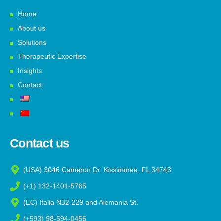
Home
About us
Solutions
Therapeutic Expertise
Insights
Contact
Contact us
(USA) 3046 Cameron Dr. Kissimmee, FL 34743
(+1) 132-1401-5765
(EC) Italia N32-229 and Alemania St.
(+593) 98-594-0456