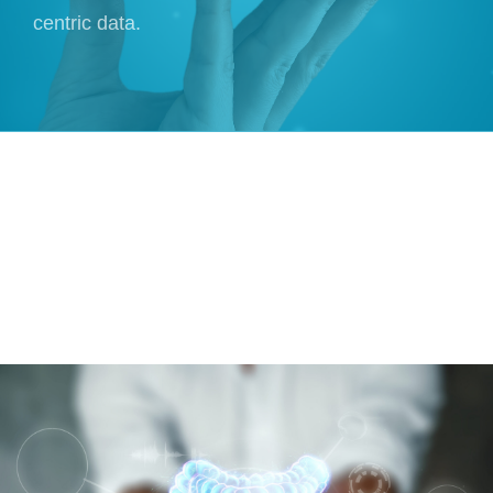
centric data.