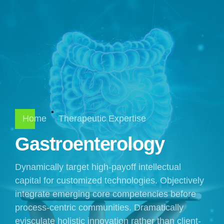
Home
Therapeutic Expertise
Gastroenterology
Dynamically target high-payoff intellectual
capital for customized technologies. Objectively
integrate emerging core competencies before
process-centric communities. Dramatically
evisculate holistic innovation rather than client-