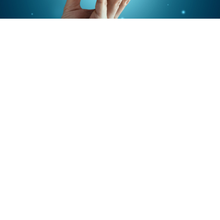
4 Sites on 22 Subjects
Phase IV
Tegaserod in women with Irritable Intestine
Syndrome (excluding diarrhea) NOVARTIS 2004-
2005