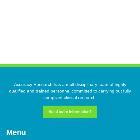
Start-up
Regulatory Affairs
Clinical Operations
Accuracy Research has a multidisciplinary team of highly
qualified and trained personnel committed to carrying out fully
compliant clinical research.
Need more information?
Menu